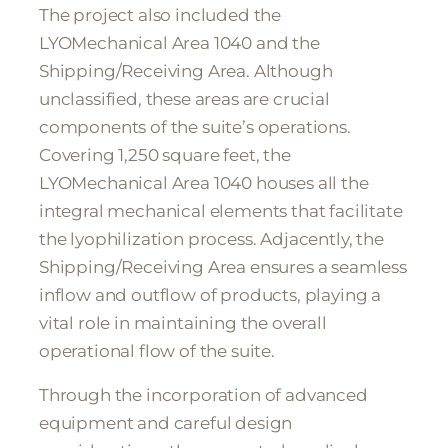
The project also included the
LYOMechanical Area 1040 and the
Shipping/Receiving Area. Although
unclassified, these areas are crucial
components of the suite’s operations.
Covering 1,250 square feet, the
LYOMechanical Area 1040 houses all the
integral mechanical elements that facilitate
the lyophilization process. Adjacently, the
Shipping/Receiving Area ensures a seamless
inflow and outflow of products, playing a
vital role in maintaining the overall
operational flow of the suite.
Through the incorporation of advanced
equipment and careful design