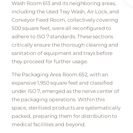
Wash Room 613 and its neighboring areas,
including the Used Tray Wash, Air Lock, and
Conveyor Feed Room, collectively covering
500 square feet, were all reconfigured to
adhere to ISO 7 standards. These sections
critically ensure the thorough cleaning and
sanitation of equipment and trays before
they proceed for further usage.
The Packaging Area Room 652, with an
expansive 1,950 square feet and classified
under ISO 7, emerged as the nerve center of
the packaging operations. Within this
space, sterilized products are systematically
packed, preparing them for distribution to
medical facilities and beyond.