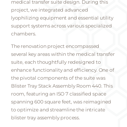
medical transfer suite design. During this
project, we integrated advanced
lyophilizing equipment and essential utility
support systems across various specialized
chambers.
The renovation project encompassed
several key areas within the medical transfer
suite, each thoughtfully redesigned to
enhance functionality and efficiency. One of
the pivotal components of the suite was
Blister Tray Stack Assembly Room 440. This
room, featuring an ISO 7 classified space
spanning 600 square feet, was reimagined
to optimize and streamline the intricate
blister tray assembly process.