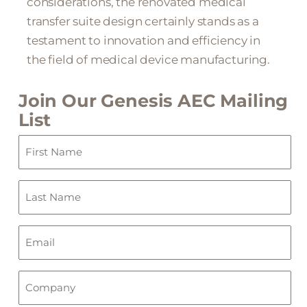
considerations, the renovated medical
transfer suite design certainly stands as a
testament to innovation and efficiency in
the field of medical device manufacturing.
Join Our Genesis AEC Mailing
List
First
Name
(Required)
Last
Name
(Required)
Email
(Required)
Company