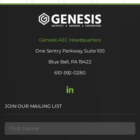
Genesis AEC Headquarters
One Sentry Parkway, Suite 100
Blue Bell, PA 19422
610-592-0280
JOIN OUR MAILING LIST
First
Name