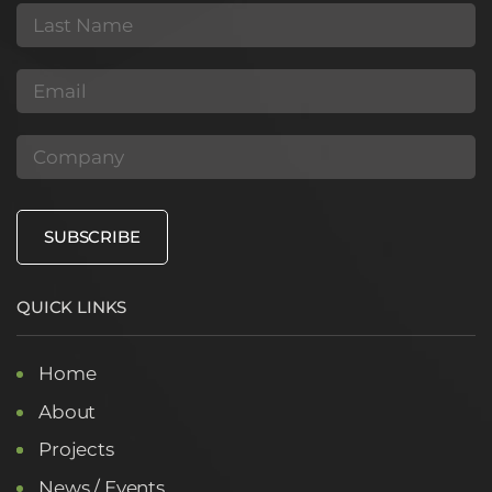
(Required)
Last
Name
(Required)
Email
(Required)
Company
SUBSCRIBE
QUICK LINKS
Home
About
Projects
News / Events