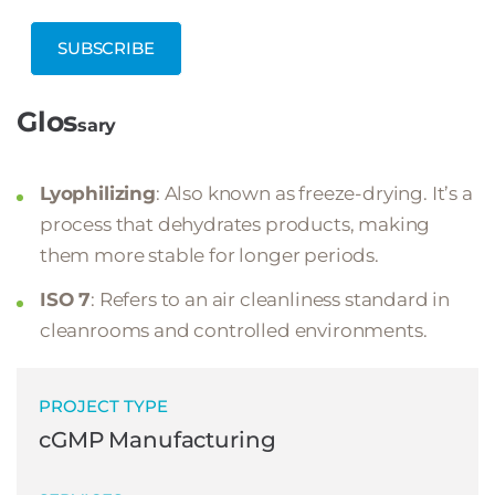
SUBSCRIBE
Glos
sary
Lyophilizing
: Also known as freeze-drying. It’s a
process that dehydrates products, making
them more stable for longer periods.
ISO 7
: Refers to an air cleanliness standard in
cleanrooms and controlled environments.
PROJECT TYPE
cGMP Manufacturing