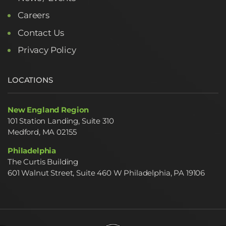
Careers
Contact Us
Privacy Policy
LOCATIONS
New England Region
101 Station Landing, Suite 310
Medford, MA 02155
Philadelphia
The Curtis Building
601 Walnut Street, Suite 460 W Philadelphia, PA 19106