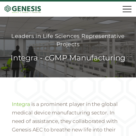
Leaders in Life Sciences Representative
Projects
Integra - cGMP Manufacturing
Integra
is a prominent player in the global
medical device manufacturing sector. In
need of assistance, they collaborated with
Genesis AEC to breathe new life into their