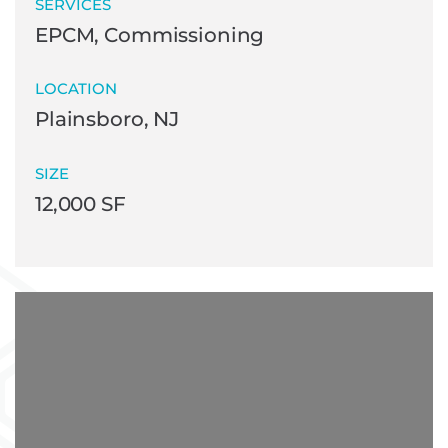
SERVICES
EPCM, Commissioning
LOCATION
Plainsboro, NJ
SIZE
12,000 SF