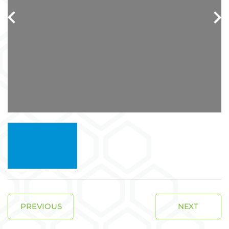
PREVIOUS
NEXT