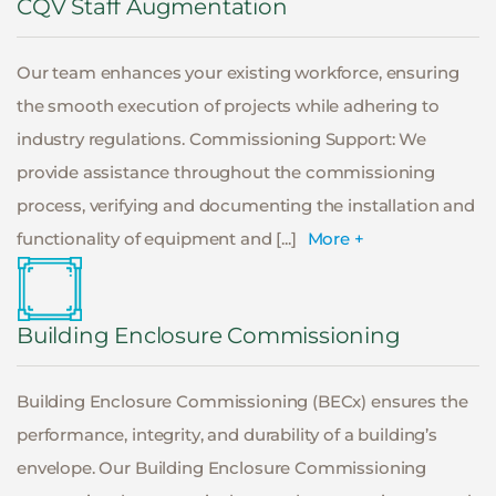
CQV Staff Augmentation
Our team enhances your existing workforce, ensuring
the smooth execution of projects while adhering to
industry regulations. Commissioning Support: We
provide assistance throughout the commissioning
process, verifying and documenting the installation and
functionality of equipment and [...]
More +
Building Enclosure Commissioning
Building Enclosure Commissioning (BECx) ensures the
performance, integrity, and durability of a building’s
envelope. Our Building Enclosure Commissioning