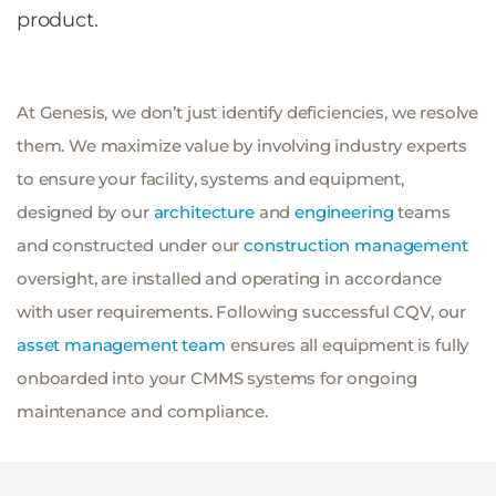
product.
At Genesis, we don’t just identify deficiencies, we resolve
them. We maximize value by involving industry experts
to ensure your facility, systems and equipment,
designed by our
architecture
and
engineering
teams
and constructed under our
construction management
oversight, are installed and operating in accordance
with user requirements. Following successful CQV, our
asset management team
ensures all equipment is fully
onboarded into your CMMS systems for ongoing
maintenance and compliance.