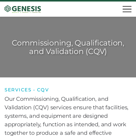
Commissioning, Qualification,
and Validation (CQV)
SERVICES - CQV
Our Commissioning, Qualification, and
Validation (CQV) services ensure that facilities,
systems, and equipment are designed
appropriately, function as intended, and work
together to produce a safe and effective