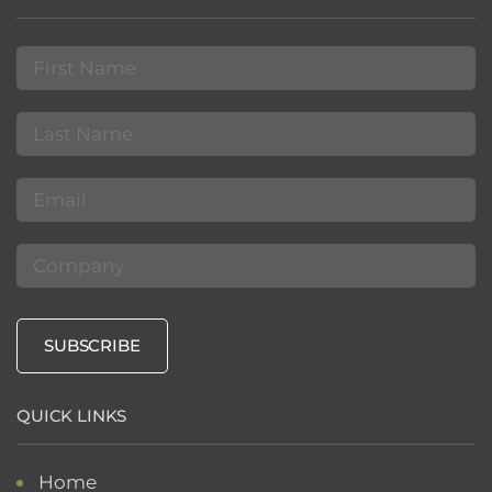
First
Name
(Required)
Last
Name
(Required)
Email
(Required)
Company
SUBSCRIBE
QUICK LINKS
Home