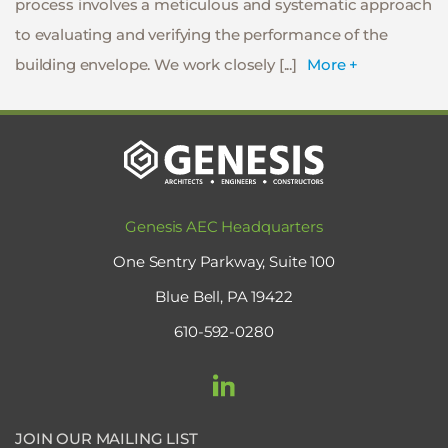
process involves a meticulous and systematic approach
to evaluating and verifying the performance of the
building envelope. We work closely [...]
More +
Genesis AEC Headquarters
One Sentry Parkway, Suite 100
Blue Bell, PA 19422
610-592-0280
JOIN OUR MAILING LIST