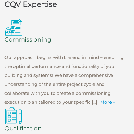
CQV Expertise
Commissioning
Our approach begins with the end in mind – ensuring
the optimal performance and functionality of your
building and systems! We have a comprehensive
understanding of the entire project cycle and
collaborate with you to create a commissioning
execution plan tailored to your specific [...]
More +
Qualification