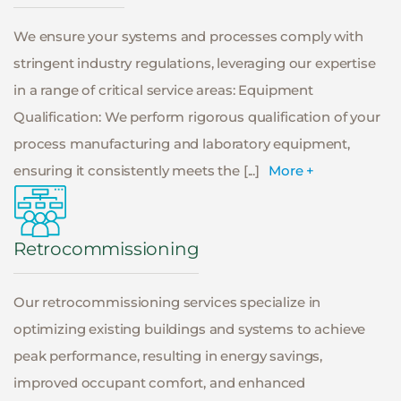
We ensure your systems and processes comply with
stringent industry regulations, leveraging our expertise
in a range of critical service areas: Equipment
Qualification: We perform rigorous qualification of your
process manufacturing and laboratory equipment,
ensuring it consistently meets the [...]
More +
Retrocommissioning
Our retrocommissioning services specialize in
optimizing existing buildings and systems to achieve
peak performance, resulting in energy savings,
improved occupant comfort, and enhanced