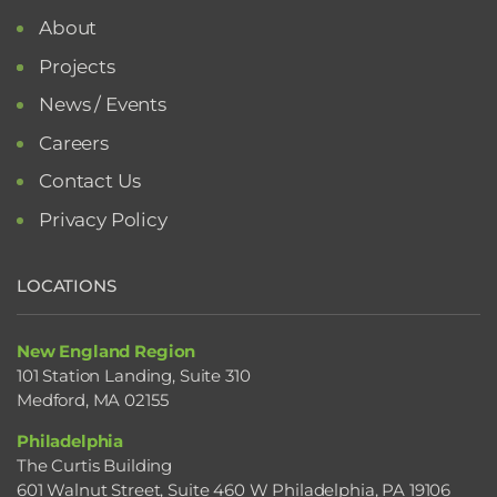
About
Projects
News / Events
Careers
Contact Us
Privacy Policy
LOCATIONS
New England Region
101 Station Landing, Suite 310
Medford, MA 02155
Philadelphia
The Curtis Building
601 Walnut Street, Suite 460 W Philadelphia, PA 19106