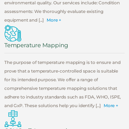
environmental quality. Our services include: Condition
assessments: We thoroughly evaluate existing
equipment and [...]
More +
Temperature Mapping
The purpose of temperature mapping is to ensure and
prove that a temperature-controlled space is suitable
for its intended purpose. We offer a range of
comprehensive temperature mapping solutions that
adhere to industry standards such as FDA, WHO, ISPE,
and GxP. These solutions help you identify [...]
More +